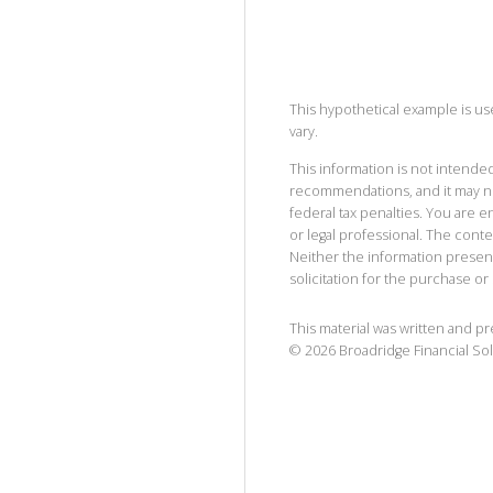
This hypothetical example is used
vary.
This information is not intended
recommendations, and it may no
federal tax penalties. You are
or legal professional. The cont
Neither the information presen
solicitation for the purchase or 
This material was written and p
©
2026
Broadridge Financial Sol