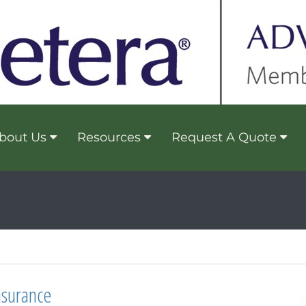
bout Us
Resources
Request A Quote
nsurance