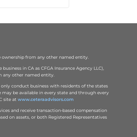
te ownership from any other named entity.
ce business in CA as CFGA Insurance Agency LLC),
m any other named entity.
 only conduct business with residents of the states
te may be available in every state and through every
C site at
www.ceteraadvisors.com
services and receive transaction-based compensation
sed on assets, or both Registered Representatives