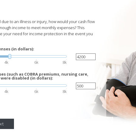
due to an illness or injury, how would your cash flow
enough income to meet monthly expenses? This
te your need for income protection in the event you
ses (in dollars):
4k
6k
8k
es (such as COBRA premiums, nursing care,
 were disabled (in dollars):
4k
6k
8k
xt