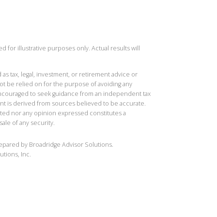
 for illustrative purposes only. Actual results will
 as tax, legal, investment, or retirement advice or
t be relied on for the purpose of avoiding any
 encouraged to seek guidance from an independent tax
ent is derived from sources believed to be accurate.
ted nor any opinion expressed constitutes a
sale of any security.
repared by Broadridge Advisor Solutions.
utions, Inc.