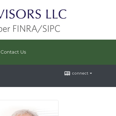
Contact Us
connect