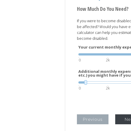
How Much Do You Need?
If you were to become disabled 
be affected? Would you have 
calculator can help you estima
become disabled.
Your current monthly expen
0
2k
Additional monthly expens
etc.) you might have if you
0
2k
Previous
Ne