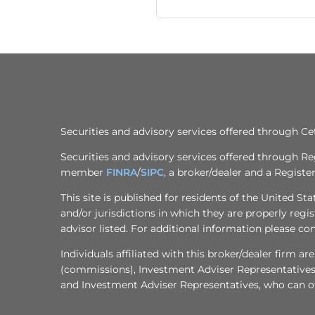
Securities and advisory services offered through 
Securities and advisory services offered through R
member
FINRA
/
SIPC
, a broker/dealer and a Regist
This site is published for residents of the United S
and/or jurisdictions in which they are properly regi
advisor listed. For additional information please cont
Individuals affiliated with this broker/dealer firm
(commissions), Investment Adviser Representatives 
and Investment Adviser Representatives, who can off