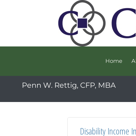
Home
A
Penn W. Rettig, CFP, MBA
Disability Income I