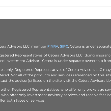
Cetera Advisors LLC, member
FINRA
,
SIPC
. Cetera is under separa
egistered Representatives of Cetera Advisors LLC (doing insuran
ered Investment Advisor. Cetera is under separate ownership fro
tates only. Registered Representatives of Cetera Advisors LLC may
stered. Not all of the products and services referenced on this si
act the advisor(s) listed on the site, visit the Cetera Advisors LL
 are either Registered Representatives who offer only brokerage 
who offer only investment advisory services and receive fees ba
er both types of services.