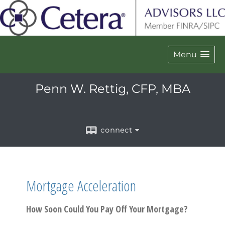
Menu
Penn W. Rettig, CFP, MBA
connect
Mortgage Acceleration
How Soon Could You Pay Off Your Mortgage?