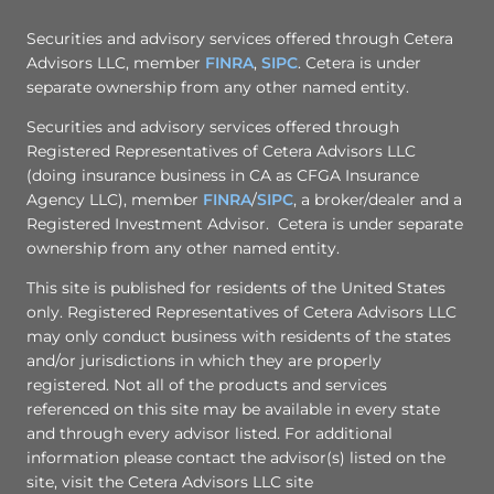
Securities and advisory services offered through Cetera
Advisors LLC, member
FINRA
,
SIPC
. Cetera is under
separate ownership from any other named entity.
Securities and advisory services offered through
Registered Representatives of Cetera Advisors LLC
(doing insurance business in CA as CFGA Insurance
Agency LLC), member
FINRA
/
SIPC
, a broker/dealer and a
Registered Investment Advisor. Cetera is under separate
ownership from any other named entity.
This site is published for residents of the United States
only. Registered Representatives of Cetera Advisors LLC
may only conduct business with residents of the states
and/or jurisdictions in which they are properly
registered. Not all of the products and services
referenced on this site may be available in every state
and through every advisor listed. For additional
information please contact the advisor(s) listed on the
site, visit the Cetera Advisors LLC site