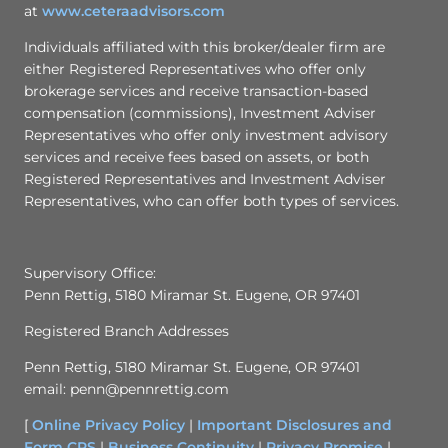
at
www.ceteraadvisors.com
Individuals affiliated with this broker/dealer firm are
either Registered Representatives who offer only
brokerage services and receive transaction-based
compensation (commissions), Investment Adviser
Representatives who offer only investment advisory
services and receive fees based on assets, or both
Registered Representatives and Investment Adviser
Representatives, who can offer both types of services.
Supervisory Office:
Penn Rettig, 5180 Miramar St. Eugene, OR 97401
Registered Branch Addresses
Penn Rettig, 5180 Miramar St. Eugene, OR 97401
email: penn@pennrettig.com
[
Online Privacy Policy
|
Important Disclosures and
Form CRS
|
Business Continuity
|
Privacy Promise
|