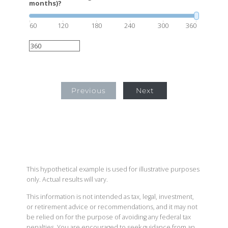
months)?
60
120
180
240
300
360
Previous
Next
This hypothetical example is used for illustrative purposes
only. Actual results will vary.
This information is not intended as tax, legal, investment,
or retirement advice or recommendations, and it may not
be relied on for the purpose of avoiding any federal tax
penalties. You are encouraged to seek guidance from an