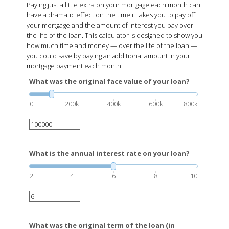
Paying just a little extra on your mortgage each month can
have a dramatic effect on the time it takes you to pay off
your mortgage and the amount of interest you pay over
the life of the loan. This calculator is designed to show you
how much time and money — over the life of the loan —
you could save by paying an additional amount in your
mortgage payment each month.
What was the original face value of your loan?
0
200k
400k
600k
800k
What is the annual interest rate on your loan?
2
4
6
8
10
What was the original term of the loan (in