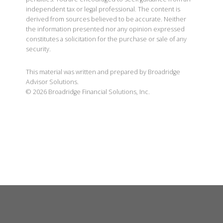
independent tax or legal professional. The content is
derived from sources believed to be accurate. Neither
the information presented nor any opinion expressed
constitutes a solicitation for the purchase or sale of any
security.
This material was written and prepared by Broadridge
Advisor Solutions.
©
2026
Broadridge Financial Solutions, Inc.