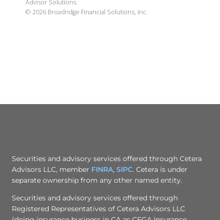
Advisor Solutions.
©
2026
Broadridge Financial Solutions, Inc.
Securities and advisory services offered through Cetera
Advisors LLC, member
FINRA
,
SIPC
. Cetera is under
separate ownership from any other named entity.
Securities and advisory services offered through
Registered Representatives of Cetera Advisors LLC
(doing insurance business in CA as CFGA Insurance