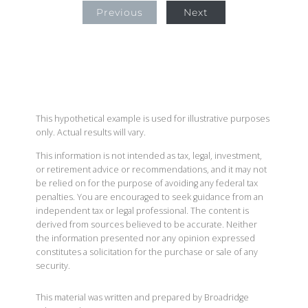
Previous
Next
This hypothetical example is used for illustrative purposes
only. Actual results will vary.
This information is not intended as tax, legal, investment,
or retirement advice or recommendations, and it may not
be relied on for the purpose of avoiding any federal tax
penalties. You are encouraged to seek guidance from an
independent tax or legal professional. The content is
derived from sources believed to be accurate. Neither
the information presented nor any opinion expressed
constitutes a solicitation for the purchase or sale of any
security.
This material was written and prepared by Broadridge