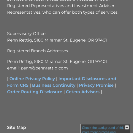
Registered Representatives and Investment Adviser
Representatives, who can offer both types of services.
Supervisory Office:
Penn Rettig, 5180 Miramar St. Eugene, OR 97401
Registered Branch Addresses
Penn Rettig, 5180 Miramar St. Eugene, OR 97401
email: penn@pennrettig.com
[
Online Privacy Policy
|
Important Disclosures and
Form CRS
|
Business Continuity
|
Privacy Promise
|
Order Routing Disclosure
|
Cetera Advisors
]
Site Map
Check the background of this
investment professional