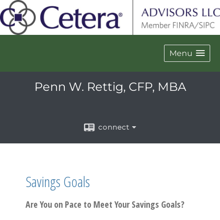
Menu
Penn W. Rettig, CFP, MBA
connect
Savings Goals
Are You on Pace to Meet Your Savings Goals?