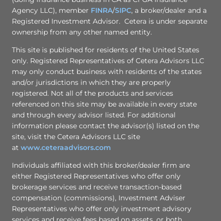
Agency LLC), member
FINRA
/
SIPC
, a broker/dealer and a
Registered Investment Advisor. Cetera is under separate
ownership from any other named entity.
This site is published for residents of the United States
only. Registered Representatives of Cetera Advisors LLC
may only conduct business with residents of the states
and/or jurisdictions in which they are properly
registered. Not all of the products and services
referenced on this site may be available in every state
and through every advisor listed. For additional
information please contact the advisor(s) listed on the
site, visit the Cetera Advisors LLC site
at
www.ceteraadvisors.com
Individuals affiliated with this broker/dealer firm are
either Registered Representatives who offer only
brokerage services and receive transaction-based
compensation (commissions), Investment Adviser
Representatives who offer only investment advisory
services and receive fees based on assets, or both