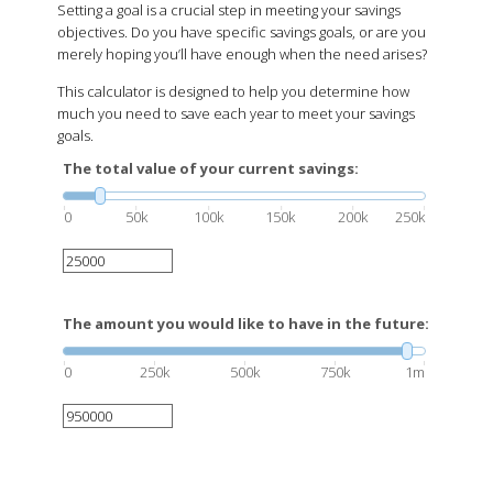
Setting a goal is a crucial step in meeting your savings
objectives. Do you have specific savings goals, or are you
merely hoping you’ll have enough when the need arises?
This calculator is designed to help you determine how
much you need to save each year to meet your savings
goals.
The total value of your current savings:
0
50k
100k
150k
200k
250k
The amount you would like to have in the future:
0
250k
500k
750k
1m